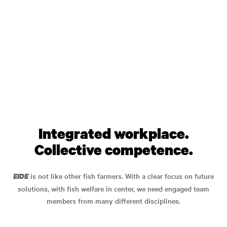
Integrated workplace.
Collective competence.
is not like other fish farmers. With a clear focus on future
EIDE
solutions, with fish welfare in center, we need engaged team
members from many different disciplines.