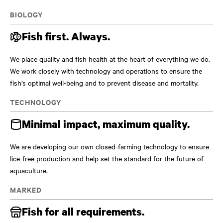
BIOLOGY
Fish first. Always.
We place quality and fish health at the heart of everything we do.
We work closely with technology and operations to ensure the
fish’s optimal well-being and to prevent disease and mortality.
TECHNOLOGY
Minimal impact, maximum quality.
We are developing our own closed-farming technology to ensure
lice-free production and help set the standard for the future of
aquaculture.
MARKED
Fish for all requirements.