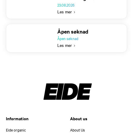
23.08.2026
Les mer
Text
Åpen søknad
Åpen søknad
Les mer
EIDE
Information
About us
Eide organic
About Us