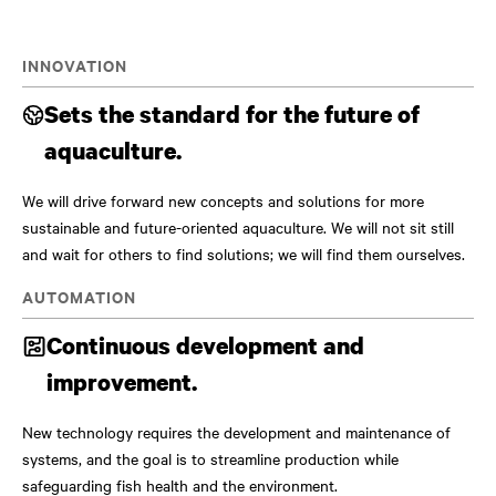
INNOVATION
Sets the standard for the future of
aquaculture.
We will drive forward new concepts and solutions for more
sustainable and future-oriented aquaculture. We will not sit still
and wait for others to find solutions; we will find them ourselves.
AUTOMATION
Continuous development and
improvement.
New technology requires the development and maintenance of
systems, and the goal is to streamline production while
safeguarding fish health and the environment.