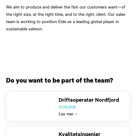
We aim to produce and deliver the fish our customers want—of
the right size, at the right time, and to the right client. Our sales
team is working to position Eide as a leading global player in
sustainable salmon.
Do you want to be part of the team?
Text
Driftsoperatør Nordfjord
31.08.2026
Les mer
Text
Kvalitetsingeniør